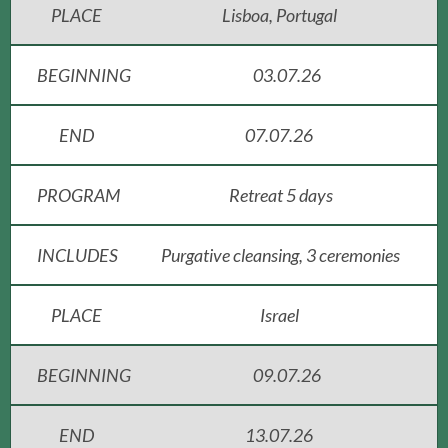
PLACE
Lisboa, Portugal
BEGINNING
03.07.26
END
07.07.26
PROGRAM
Retreat 5 days
INCLUDES
Purgative cleansing, 3 ceremonies
PLACE
Israel
BEGINNING
09.07.26
END
13.07.26