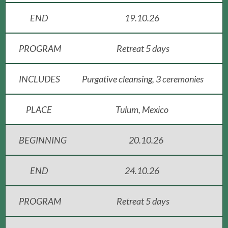
END
19.10.26
PROGRAM
Retreat 5 days
INCLUDES
Purgative cleansing, 3 ceremonies
PLACE
Tulum, Mexico
BEGINNING
20.10.26
END
24.10.26
PROGRAM
Retreat 5 days