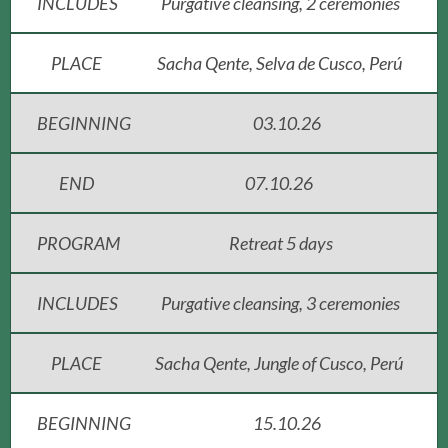
INCLUDES
Purgative cleansing, 2 ceremonies
PLACE
Sacha Qente, Selva de Cusco, Perú
BEGINNING
03.10.26
END
07.10.26
PROGRAM
Retreat 5 days
INCLUDES
Purgative cleansing, 3 ceremonies
PLACE
Sacha Qente, Jungle of Cusco, Perú
BEGINNING
15.10.26