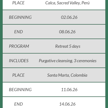
PLACE
Calca, Sacred Valley, Perú
BEGINNING
02.06.26
END
08.06.26
PROGRAM
Retreat 5 days
INCLUDES
Purgative cleansing, 3 ceremonies
PLACE
Santa Marta, Colombia
BEGINNING
11.06.26
END
14.06.26