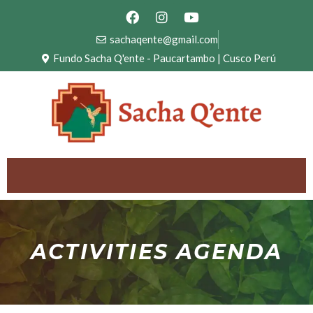
sachaqente@gmail.com
Fundo Sacha Q'ente - Paucartambo | Cusco Perú
ACTIVITIES AGENDA