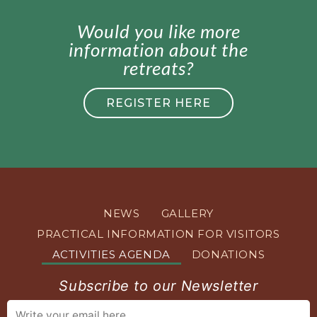
Would you like more
information about the
retreats?
REGISTER HERE
NEWS
GALLERY
PRACTICAL INFORMATION FOR VISITORS
ACTIVITIES AGENDA
DONATIONS
Subscribe to our Newsletter