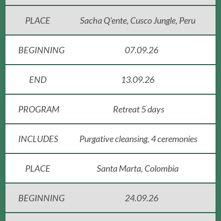
PLACE
Sacha Q’ente, Cusco Jungle, Peru
BEGINNING
07.09.26
END
13.09.26
PROGRAM
Retreat 5 days
INCLUDES
Purgative cleansing, 4 ceremonies
PLACE
Santa Marta, Colombia
BEGINNING
24.09.26