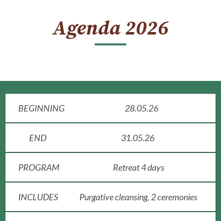
Agenda 2026
BEGINNING
28.05.26
END
31.05.26
PROGRAM
Retreat 4 days
INCLUDES
Purgative cleansing, 2 ceremonies