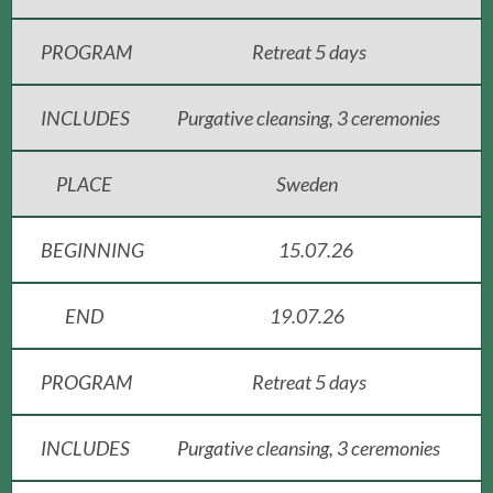
PROGRAM
Retreat 5 days
INCLUDES
Purgative cleansing, 3 ceremonies
PLACE
Sweden
BEGINNING
15.07.26
END
19.07.26
PROGRAM
Retreat 5 days
INCLUDES
Purgative cleansing, 3 ceremonies