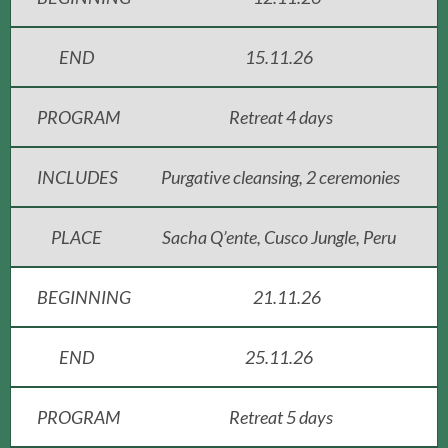
END
15.11.26
PROGRAM
Retreat 4 days
INCLUDES
Purgative cleansing, 2 ceremonies
PLACE
Sacha Q’ente, Cusco Jungle, Peru
BEGINNING
21.11.26
END
25.11.26
PROGRAM
Retreat 5 days