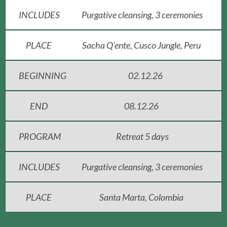
INCLUDES
Purgative cleansing, 3 ceremonies
PLACE
Sacha Q’ente, Cusco Jungle, Peru
BEGINNING
02.12.26
END
08.12.26
PROGRAM
Retreat 5 days
INCLUDES
Purgative cleansing, 3 ceremonies
PLACE
Santa Marta, Colombia