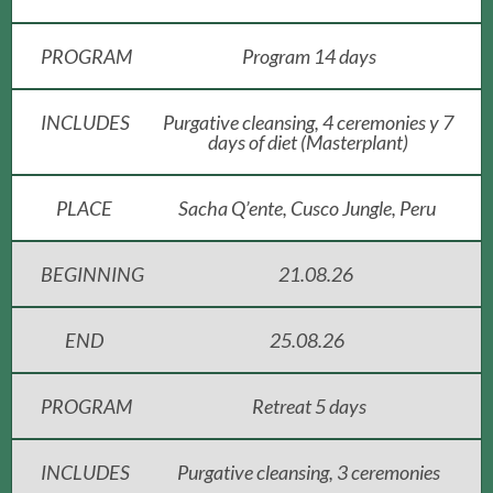
PROGRAM
Program 14 days
INCLUDES
Purgative cleansing, 4 ceremonies y 7
days of diet (Masterplant)
PLACE
Sacha Q’ente, Cusco Jungle, Peru
BEGINNING
21.08.26
END
25.08.26
PROGRAM
Retreat 5 days
INCLUDES
Purgative cleansing, 3 ceremonies