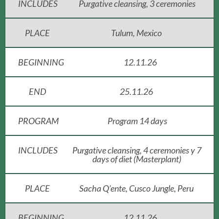
INCLUDES
Purgative cleansing, 3 ceremonies
PLACE
Tulum, Mexico
BEGINNING
12.11.26
END
25.11.26
PROGRAM
Program 14 days
INCLUDES
Purgative cleansing, 4 ceremonies y 7
days of diet (Masterplant)
PLACE
Sacha Q’ente, Cusco Jungle, Peru
BEGINNING
12.11.26