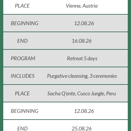
PLACE
Vienna, Austria
BEGINNING
12.08.26
END
16.08.26
PROGRAM
Retreat 5 days
INCLUDES
Purgative cleansing, 3 ceremonies
PLACE
Sacha Q’ente, Cusco Jungle, Peru
BEGINNING
12.08.26
END
25.08.26