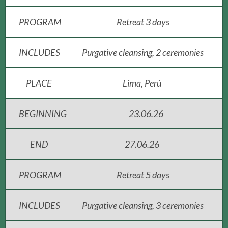
PROGRAM
Retreat 3 days
INCLUDES
Purgative cleansing, 2 ceremonies
PLACE
Lima, Perú
BEGINNING
23.06.26
END
27.06.26
PROGRAM
Retreat 5 days
INCLUDES
Purgative cleansing, 3 ceremonies