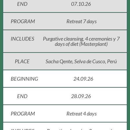
END
07.10.26
PROGRAM
Retreat 7 days
INCLUDES
Purgative cleansing, 4 ceremonies y 7
days of diet (Masterplant)
PLACE
Sacha Qente, Selva de Cusco, Perú
BEGINNING
24.09.26
END
28.09.26
PROGRAM
Retreat 4 days